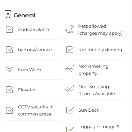
General
Pets allowed
Audible alarm
(charges may apply)
balcony/terrace
Kid-friendly dinning
Non-smoking
Free Wi-Fi
property
Non-Smoking
Elevator
Rooms Available
CCTV security in
Sun Deck
common areas
Luggage storage &