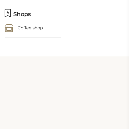
Shops
Coffee shop