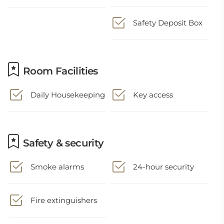
Safety Deposit Box
Room Facilities
Daily Housekeeping
Key access
Safety & security
Smoke alarms
24-hour security
Fire extinguishers