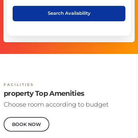
Search Availability
FACILITIES
property Top Amenities
Choose room according to budget
BOOK NOW