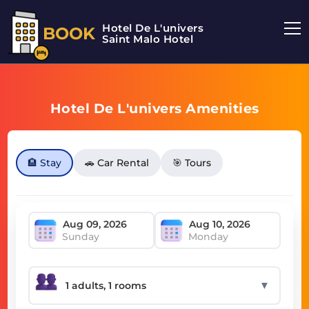
Hotel De L'univers
BOOK
Saint Malo Hotel
Hotel De L'univers Amenities
🏨 Stay
🚗 Car Rental
🎯 Tours
Sunday
Monday
▼