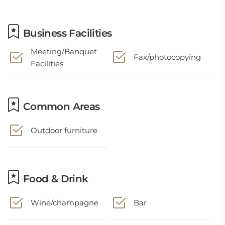
Business Facilities
Meeting/Banquet
Fax/photocopying
Facilities
Common Areas
Outdoor furniture
Food & Drink
Wine/champagne
Bar