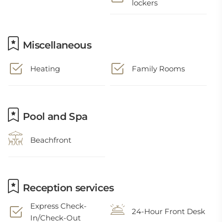
lockers
Miscellaneous
Heating
Family Rooms
Pool and Spa
Beachfront
Reception services
Express Check-
24-Hour Front Desk
In/Check-Out