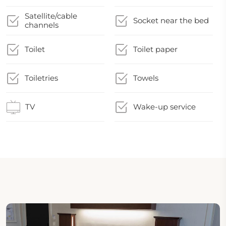
Satellite/cable
Socket near the bed
channels
Toilet
Toilet paper
Toiletries
Towels
TV
Wake-up service