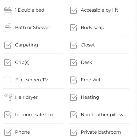
1 Double bed
Accessible by lift
Bath or Shower
Body soap
Carpeting
Closet
Crib(s)
Desk
Flat-screen TV
Free Wifi
Hair dryer
Heating
In-room safe box
Non-feather pillow
Phone
Private bathroom