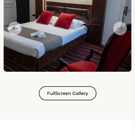
FullScreen Gallery