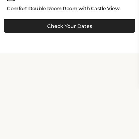
Comfort Double Room Room with Castle View
Check Your Dates
Property Contact Info