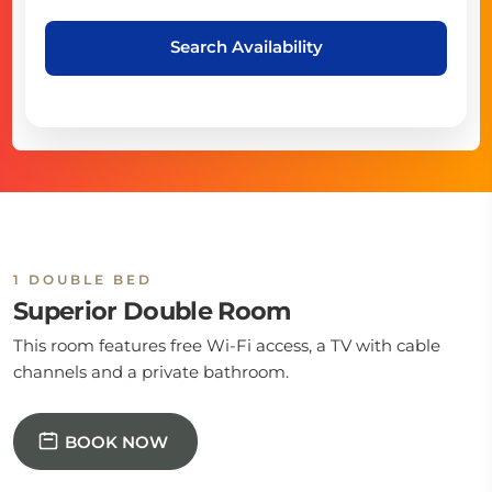
Search Availability
1 DOUBLE BED
Superior Double Room
This room features free Wi-Fi access, a TV with cable
channels and a private bathroom.
BOOK NOW