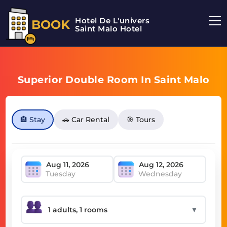
Hotel De L'univers
BOOK
Saint Malo Hotel
Superior Double Room In Saint Malo
🏨 Stay
🚗 Car Rental
🎯 Tours
Tuesday
Wednesday
▼