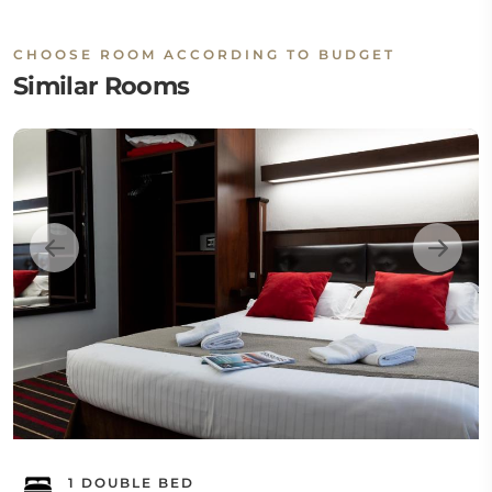
CHOOSE ROOM ACCORDING TO BUDGET
Similar Rooms
1 DOUBLE BED