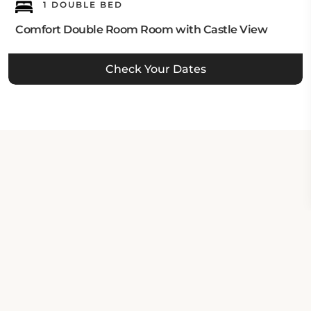
1 DOUBLE BED
Comfort Double Room Room with Castle View
Check Your Dates