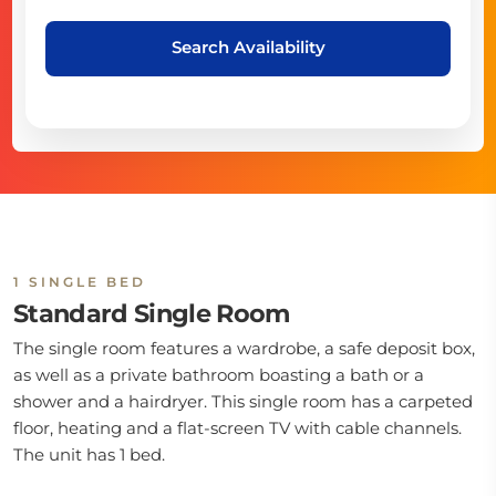
Search Availability
1 SINGLE BED
Standard Single Room
The single room features a wardrobe, a safe deposit box,
as well as a private bathroom boasting a bath or a
shower and a hairdryer. This single room has a carpeted
floor, heating and a flat-screen TV with cable channels.
The unit has 1 bed.