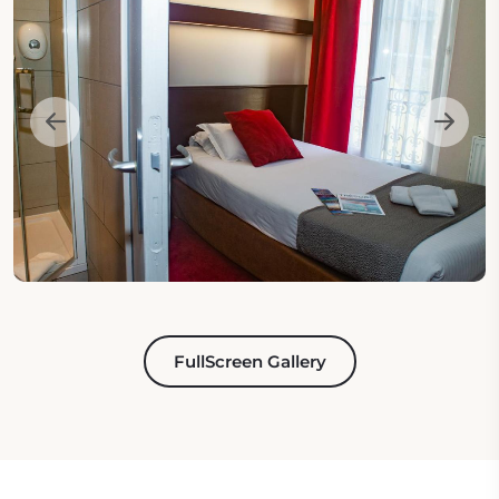
FullScreen Gallery