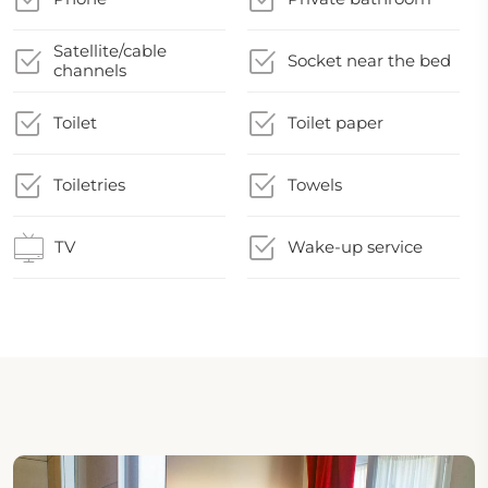
Satellite/cable
Socket near the bed
channels
Toilet
Toilet paper
Toiletries
Towels
TV
Wake-up service