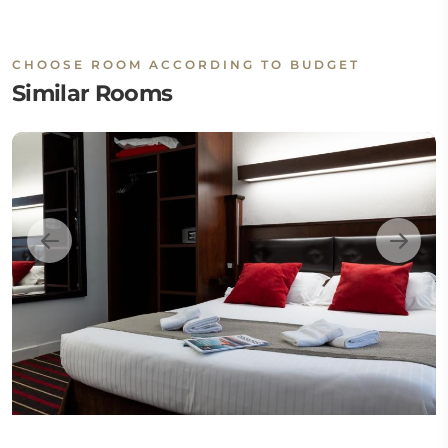
CHOOSE ROOM ACCORDING TO BUDGET
Similar Rooms