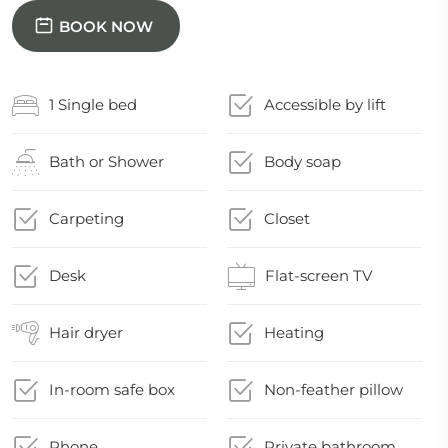
BOOK NOW
1 Single bed
Accessible by lift
Bath or Shower
Body soap
Carpeting
Closet
Desk
Flat-screen TV
Hair dryer
Heating
In-room safe box
Non-feather pillow
Phone
Private bathroom