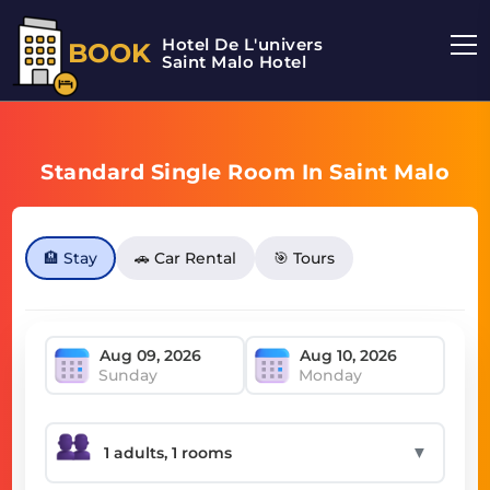
Hotel De L'univers
BOOK
Saint Malo Hotel
Standard Single Room In Saint Malo
🏨 Stay
🚗 Car Rental
🎯 Tours
Sunday
Monday
▼